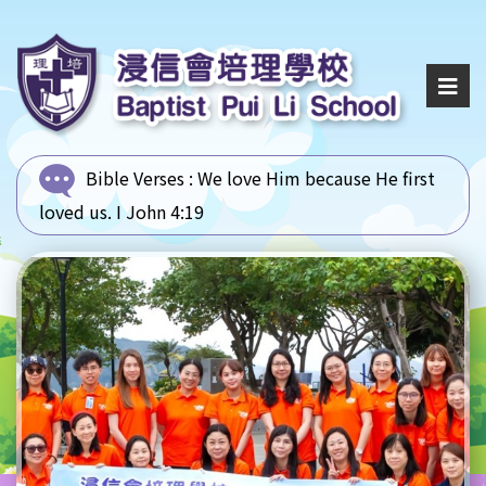
Bible Verses :
We love Him because He first
loved us. I John 4:19