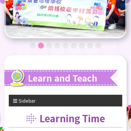
Learn and Teach
Sidebar
Learning Time