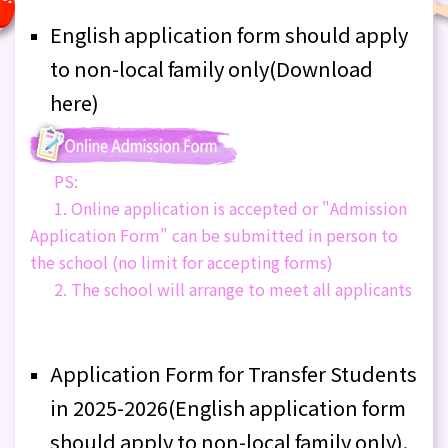
English application form should apply
to non-local family only(Download
here)
PS:
1. Online application is accepted or "Admission
Application Form" can be submitted in person to
the school (no limit for accepting forms)
2. The school will arrange to meet all applicants
Application Form for Transfer Students
in 2025-2026(English application form
should apply to non-local family only).