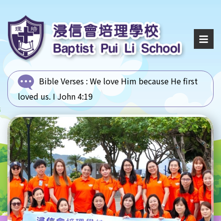
Bible Verses :
We love Him because He first
loved us. I John 4:19