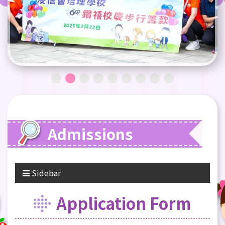
Admissions
Sidebar
Application Form